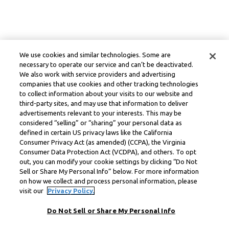
We use cookies and similar technologies. Some are
necessary to operate our service and can’t be deactivated.
We also work with service providers and advertising
companies that use cookies and other tracking technologies
to collect information about your visits to our website and
third-party sites, and may use that information to deliver
advertisements relevant to your interests. This may be
considered “selling” or “sharing” your personal data as
defined in certain US privacy laws like the California
Consumer Privacy Act (as amended) (CCPA), the Virginia
Consumer Data Protection Act (VCDPA), and others. To opt
out, you can modify your cookie settings by clicking “Do Not
Sell or Share My Personal Info” below. For more information
on how we collect and process personal information, please
visit our
Privacy Policy.
Do Not Sell or Share My Personal Info