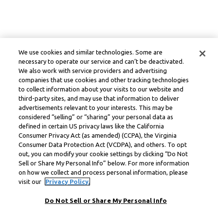
We use cookies and similar technologies. Some are
necessary to operate our service and can’t be deactivated.
We also work with service providers and advertising
companies that use cookies and other tracking technologies
to collect information about your visits to our website and
third-party sites, and may use that information to deliver
advertisements relevant to your interests. This may be
considered “selling” or “sharing” your personal data as
defined in certain US privacy laws like the California
Consumer Privacy Act (as amended) (CCPA), the Virginia
Consumer Data Protection Act (VCDPA), and others. To opt
out, you can modify your cookie settings by clicking “Do Not
Sell or Share My Personal Info” below. For more information
on how we collect and process personal information, please
visit our
Privacy Policy.
Do Not Sell or Share My Personal Info