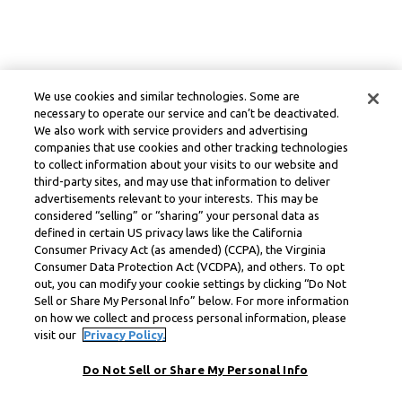
We use cookies and similar technologies. Some are
necessary to operate our service and can’t be deactivated.
We also work with service providers and advertising
companies that use cookies and other tracking technologies
to collect information about your visits to our website and
third-party sites, and may use that information to deliver
advertisements relevant to your interests. This may be
considered “selling” or “sharing” your personal data as
defined in certain US privacy laws like the California
Consumer Privacy Act (as amended) (CCPA), the Virginia
Consumer Data Protection Act (VCDPA), and others. To opt
out, you can modify your cookie settings by clicking “Do Not
Sell or Share My Personal Info” below. For more information
on how we collect and process personal information, please
visit our
Privacy Policy.
Do Not Sell or Share My Personal Info