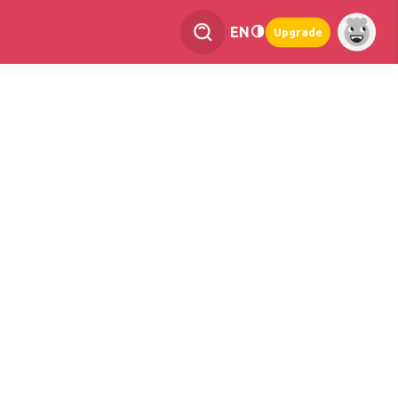
EN
Upgrade