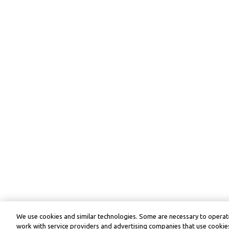
We use cookies and similar technologies. Some are necessary to operate
work with service providers and advertising companies that use cookies