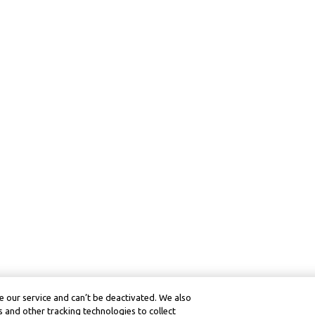
 our service and can’t be deactivated. We also
 and other tracking technologies to collect