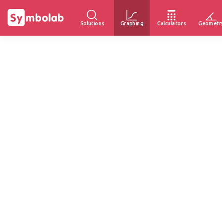
Solutions
Graphing
Calculators
Geometr