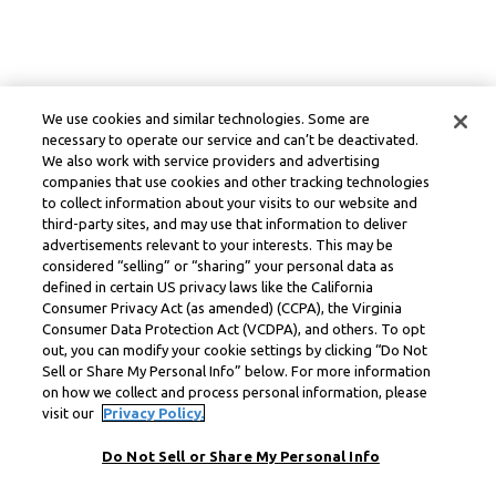
We use cookies and similar technologies. Some are
necessary to operate our service and can’t be deactivated.
We also work with service providers and advertising
companies that use cookies and other tracking technologies
to collect information about your visits to our website and
third-party sites, and may use that information to deliver
advertisements relevant to your interests. This may be
considered “selling” or “sharing” your personal data as
defined in certain US privacy laws like the California
Consumer Privacy Act (as amended) (CCPA), the Virginia
Consumer Data Protection Act (VCDPA), and others. To opt
out, you can modify your cookie settings by clicking “Do Not
Sell or Share My Personal Info” below. For more information
on how we collect and process personal information, please
visit our
Privacy Policy.
Do Not Sell or Share My Personal Info