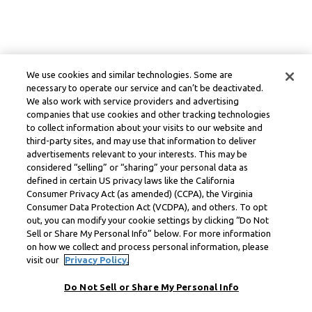
We use cookies and similar technologies. Some are
necessary to operate our service and can’t be deactivated.
We also work with service providers and advertising
companies that use cookies and other tracking technologies
to collect information about your visits to our website and
third-party sites, and may use that information to deliver
advertisements relevant to your interests. This may be
considered “selling” or “sharing” your personal data as
defined in certain US privacy laws like the California
Consumer Privacy Act (as amended) (CCPA), the Virginia
Consumer Data Protection Act (VCDPA), and others. To opt
out, you can modify your cookie settings by clicking “Do Not
Sell or Share My Personal Info” below. For more information
on how we collect and process personal information, please
visit our
Privacy Policy.
Do Not Sell or Share My Personal Info