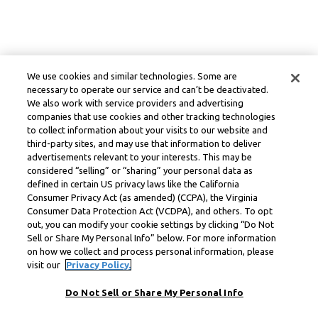
We use cookies and similar technologies. Some are
necessary to operate our service and can’t be deactivated.
We also work with service providers and advertising
companies that use cookies and other tracking technologies
to collect information about your visits to our website and
third-party sites, and may use that information to deliver
advertisements relevant to your interests. This may be
considered “selling” or “sharing” your personal data as
defined in certain US privacy laws like the California
Consumer Privacy Act (as amended) (CCPA), the Virginia
Consumer Data Protection Act (VCDPA), and others. To opt
out, you can modify your cookie settings by clicking “Do Not
Sell or Share My Personal Info” below. For more information
on how we collect and process personal information, please
visit our
Privacy Policy.
Do Not Sell or Share My Personal Info