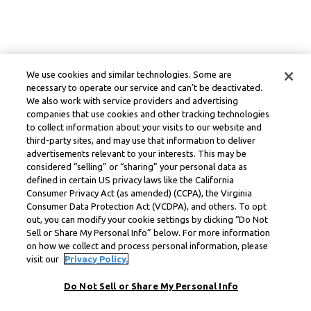
We use cookies and similar technologies. Some are
necessary to operate our service and can’t be deactivated.
We also work with service providers and advertising
companies that use cookies and other tracking technologies
to collect information about your visits to our website and
third-party sites, and may use that information to deliver
advertisements relevant to your interests. This may be
considered “selling” or “sharing” your personal data as
defined in certain US privacy laws like the California
Consumer Privacy Act (as amended) (CCPA), the Virginia
Consumer Data Protection Act (VCDPA), and others. To opt
out, you can modify your cookie settings by clicking “Do Not
Sell or Share My Personal Info” below. For more information
on how we collect and process personal information, please
visit our
Privacy Policy.
Do Not Sell or Share My Personal Info