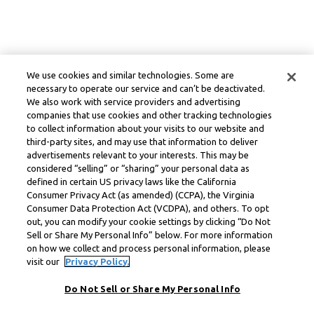
We use cookies and similar technologies. Some are
necessary to operate our service and can’t be deactivated.
We also work with service providers and advertising
companies that use cookies and other tracking technologies
to collect information about your visits to our website and
third-party sites, and may use that information to deliver
advertisements relevant to your interests. This may be
considered “selling” or “sharing” your personal data as
defined in certain US privacy laws like the California
Consumer Privacy Act (as amended) (CCPA), the Virginia
Consumer Data Protection Act (VCDPA), and others. To opt
out, you can modify your cookie settings by clicking “Do Not
Sell or Share My Personal Info” below. For more information
on how we collect and process personal information, please
visit our
Privacy Policy.
Do Not Sell or Share My Personal Info