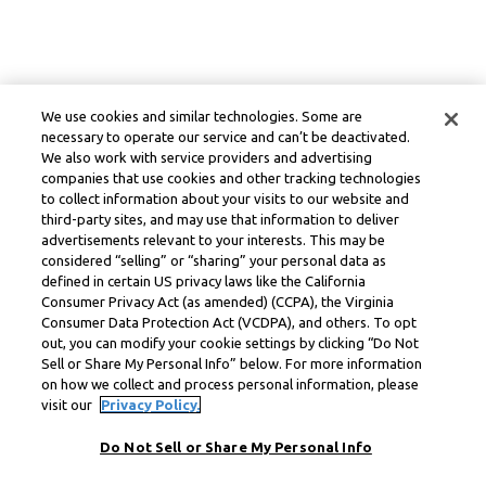
We use cookies and similar technologies. Some are
necessary to operate our service and can’t be deactivated.
We also work with service providers and advertising
companies that use cookies and other tracking technologies
to collect information about your visits to our website and
third-party sites, and may use that information to deliver
advertisements relevant to your interests. This may be
considered “selling” or “sharing” your personal data as
defined in certain US privacy laws like the California
Consumer Privacy Act (as amended) (CCPA), the Virginia
Consumer Data Protection Act (VCDPA), and others. To opt
out, you can modify your cookie settings by clicking “Do Not
Sell or Share My Personal Info” below. For more information
on how we collect and process personal information, please
visit our
Privacy Policy.
Do Not Sell or Share My Personal Info