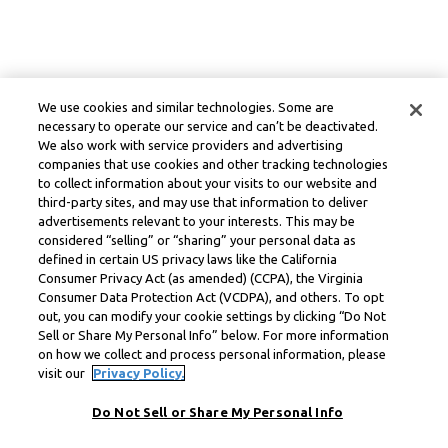
We use cookies and similar technologies. Some are
necessary to operate our service and can’t be deactivated.
We also work with service providers and advertising
companies that use cookies and other tracking technologies
to collect information about your visits to our website and
third-party sites, and may use that information to deliver
advertisements relevant to your interests. This may be
considered “selling” or “sharing” your personal data as
defined in certain US privacy laws like the California
Consumer Privacy Act (as amended) (CCPA), the Virginia
Consumer Data Protection Act (VCDPA), and others. To opt
out, you can modify your cookie settings by clicking “Do Not
Sell or Share My Personal Info” below. For more information
on how we collect and process personal information, please
visit our
Privacy Policy.
Do Not Sell or Share My Personal Info