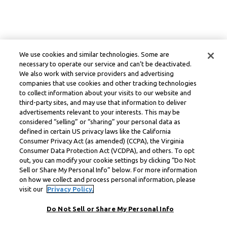
We use cookies and similar technologies. Some are
necessary to operate our service and can’t be deactivated.
We also work with service providers and advertising
companies that use cookies and other tracking technologies
to collect information about your visits to our website and
third-party sites, and may use that information to deliver
advertisements relevant to your interests. This may be
considered “selling” or “sharing” your personal data as
defined in certain US privacy laws like the California
Consumer Privacy Act (as amended) (CCPA), the Virginia
Consumer Data Protection Act (VCDPA), and others. To opt
out, you can modify your cookie settings by clicking “Do Not
Sell or Share My Personal Info” below. For more information
on how we collect and process personal information, please
visit our
Privacy Policy.
Do Not Sell or Share My Personal Info