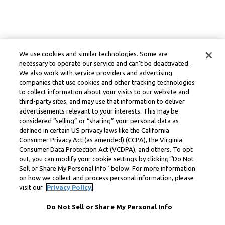
We use cookies and similar technologies. Some are
necessary to operate our service and can’t be deactivated.
We also work with service providers and advertising
companies that use cookies and other tracking technologies
to collect information about your visits to our website and
third-party sites, and may use that information to deliver
advertisements relevant to your interests. This may be
considered “selling” or “sharing” your personal data as
defined in certain US privacy laws like the California
Consumer Privacy Act (as amended) (CCPA), the Virginia
Consumer Data Protection Act (VCDPA), and others. To opt
out, you can modify your cookie settings by clicking “Do Not
Sell or Share My Personal Info” below. For more information
on how we collect and process personal information, please
visit our
Privacy Policy.
Do Not Sell or Share My Personal Info