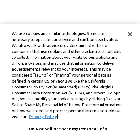
We use cookies and similar technologies. Some are
necessary to operate our service and can’t be deactivated.
We also work with service providers and advertising
companies that use cookies and other tracking technologies
to collect information about your visits to our website and
third-party sites, and may use that information to deliver
advertisements relevant to your interests. This may be
considered “selling” or “sharing” your personal data as
defined in certain US privacy laws like the California
Consumer Privacy Act (as amended) (CCPA), the Virginia
Consumer Data Protection Act (VCDPA), and others. To opt
out, you can modify your cookie settings by clicking “Do Not
Sell or Share My Personal Info” below. For more information
on how we collect and process personal information, please
visit our
Privacy Policy.
Do Not Sell or Share My Personal Info