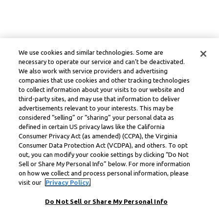
We use cookies and similar technologies. Some are
necessary to operate our service and can’t be deactivated.
We also work with service providers and advertising
companies that use cookies and other tracking technologies
to collect information about your visits to our website and
third-party sites, and may use that information to deliver
advertisements relevant to your interests. This may be
considered “selling” or “sharing” your personal data as
defined in certain US privacy laws like the California
Consumer Privacy Act (as amended) (CCPA), the Virginia
Consumer Data Protection Act (VCDPA), and others. To opt
out, you can modify your cookie settings by clicking “Do Not
Sell or Share My Personal Info” below. For more information
on how we collect and process personal information, please
visit our
Privacy Policy.
Do Not Sell or Share My Personal Info