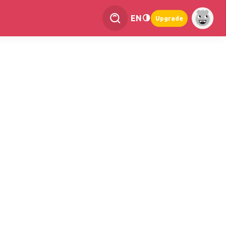
EN
Upgrade