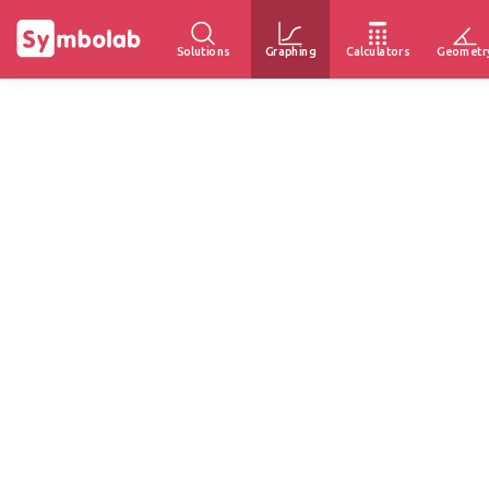
Solutions
Graphing
Calculators
Geometr