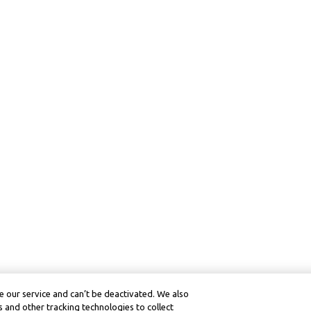
 our service and can’t be deactivated. We also
 and other tracking technologies to collect