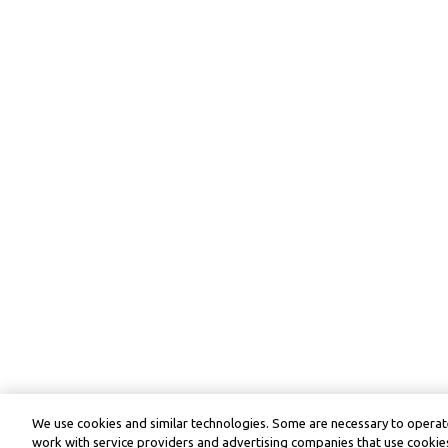
We use cookies and similar technologies. Some are necessary to operate
work with service providers and advertising companies that use cookies