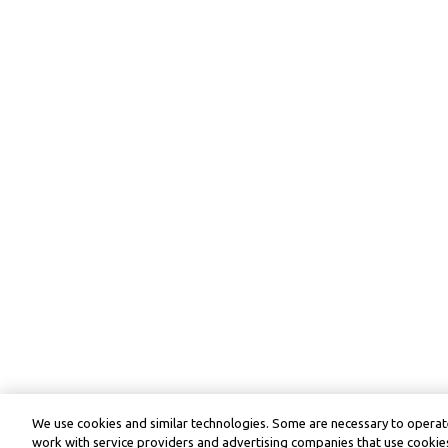
We use cookies and similar technologies. Some are necessary to operate
work with service providers and advertising companies that use cookies