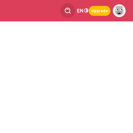
EN
Upgrade