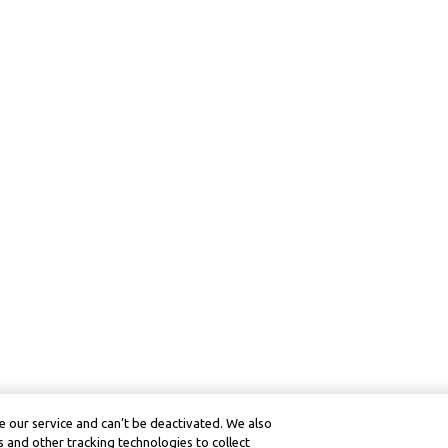
 our service and can’t be deactivated. We also
 and other tracking technologies to collect