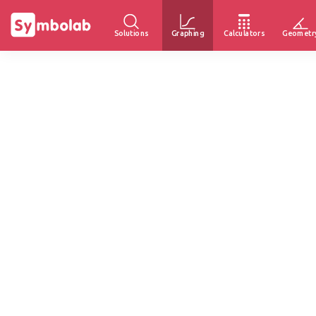
Solutions
Graphing
Calculators
Geometr