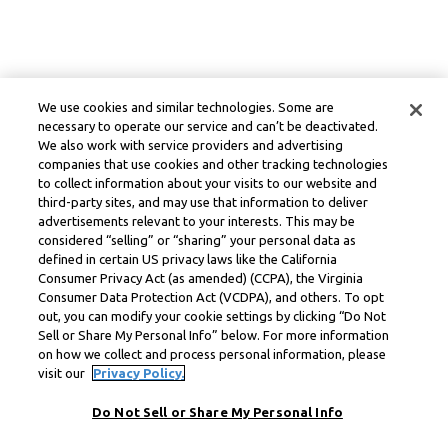
We use cookies and similar technologies. Some are
necessary to operate our service and can’t be deactivated.
We also work with service providers and advertising
companies that use cookies and other tracking technologies
to collect information about your visits to our website and
third-party sites, and may use that information to deliver
advertisements relevant to your interests. This may be
considered “selling” or “sharing” your personal data as
defined in certain US privacy laws like the California
Consumer Privacy Act (as amended) (CCPA), the Virginia
Consumer Data Protection Act (VCDPA), and others. To opt
out, you can modify your cookie settings by clicking “Do Not
Sell or Share My Personal Info” below. For more information
on how we collect and process personal information, please
visit our
Privacy Policy.
Do Not Sell or Share My Personal Info