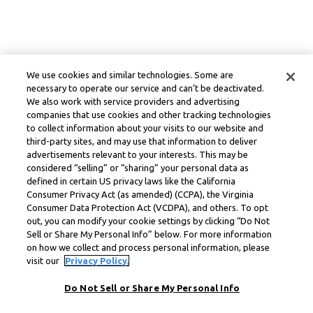
We use cookies and similar technologies. Some are
necessary to operate our service and can’t be deactivated.
We also work with service providers and advertising
companies that use cookies and other tracking technologies
to collect information about your visits to our website and
third-party sites, and may use that information to deliver
advertisements relevant to your interests. This may be
considered “selling” or “sharing” your personal data as
defined in certain US privacy laws like the California
Consumer Privacy Act (as amended) (CCPA), the Virginia
Consumer Data Protection Act (VCDPA), and others. To opt
out, you can modify your cookie settings by clicking “Do Not
Sell or Share My Personal Info” below. For more information
on how we collect and process personal information, please
visit our
Privacy Policy.
Do Not Sell or Share My Personal Info