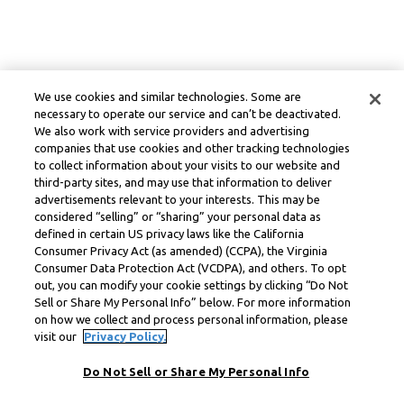
We use cookies and similar technologies. Some are
necessary to operate our service and can’t be deactivated.
We also work with service providers and advertising
companies that use cookies and other tracking technologies
to collect information about your visits to our website and
third-party sites, and may use that information to deliver
advertisements relevant to your interests. This may be
considered “selling” or “sharing” your personal data as
defined in certain US privacy laws like the California
Consumer Privacy Act (as amended) (CCPA), the Virginia
Consumer Data Protection Act (VCDPA), and others. To opt
out, you can modify your cookie settings by clicking “Do Not
Sell or Share My Personal Info” below. For more information
on how we collect and process personal information, please
visit our
Privacy Policy.
Do Not Sell or Share My Personal Info