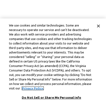
We use cookies and similar technologies. Some are
necessary to operate our service and can’t be deactivated.
We also work with service providers and advertising
companies that use cookies and other tracking technologies
to collect information about your visits to our website and
third-party sites, and may use that information to deliver
advertisements relevant to your interests. This may be
considered “selling” or “sharing” your personal data as
defined in certain US privacy laws like the California
Consumer Privacy Act (as amended) (CCPA), the Virginia
Consumer Data Protection Act (VCDPA), and others. To opt
out, you can modify your cookie settings by clicking “Do Not
Sell or Share My Personal Info” below. For more information
on how we collect and process personal information, please
visit our
Privacy Policy.
Do Not Sell or Share My Personal Info