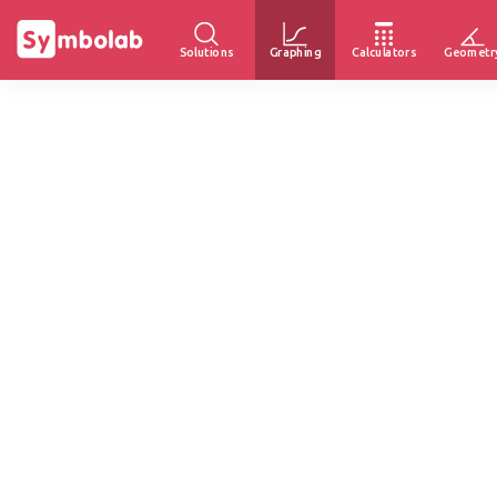
Solutions
Graphing
Calculators
Geometr