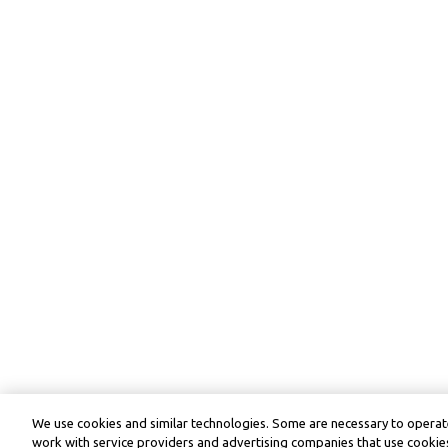
We use cookies and similar technologies. Some are necessary to operate
work with service providers and advertising companies that use cookies