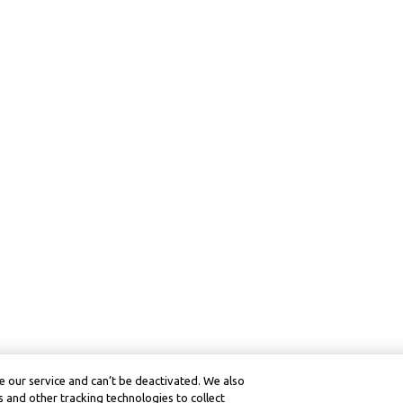
 our service and can’t be deactivated. We also
 and other tracking technologies to collect