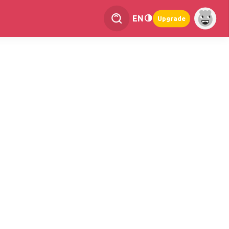
EN
Upgrade