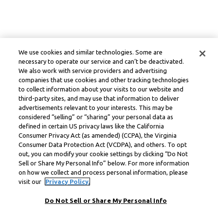
We use cookies and similar technologies. Some are
necessary to operate our service and can’t be deactivated.
We also work with service providers and advertising
companies that use cookies and other tracking technologies
to collect information about your visits to our website and
third-party sites, and may use that information to deliver
advertisements relevant to your interests. This may be
considered “selling” or “sharing” your personal data as
defined in certain US privacy laws like the California
Consumer Privacy Act (as amended) (CCPA), the Virginia
Consumer Data Protection Act (VCDPA), and others. To opt
out, you can modify your cookie settings by clicking “Do Not
Sell or Share My Personal Info” below. For more information
on how we collect and process personal information, please
visit our
Privacy Policy.
Do Not Sell or Share My Personal Info