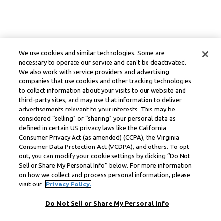
We use cookies and similar technologies. Some are
necessary to operate our service and can’t be deactivated.
We also work with service providers and advertising
companies that use cookies and other tracking technologies
to collect information about your visits to our website and
third-party sites, and may use that information to deliver
advertisements relevant to your interests. This may be
considered “selling” or “sharing” your personal data as
defined in certain US privacy laws like the California
Consumer Privacy Act (as amended) (CCPA), the Virginia
Consumer Data Protection Act (VCDPA), and others. To opt
out, you can modify your cookie settings by clicking “Do Not
Sell or Share My Personal Info” below. For more information
on how we collect and process personal information, please
visit our
Privacy Policy.
Do Not Sell or Share My Personal Info