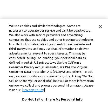
We use cookies and similar technologies. Some are
necessary to operate our service and can’t be deactivated.
We also work with service providers and advertising
companies that use cookies and other tracking technologies
to collect information about your visits to our website and
third-party sites, and may use that information to deliver
advertisements relevant to your interests. This may be
considered “selling” or “sharing” your personal data as
defined in certain US privacy laws like the California
Consumer Privacy Act (as amended) (CCPA), the Virginia
Consumer Data Protection Act (VCDPA), and others. To opt
out, you can modify your cookie settings by clicking “Do Not
Sell or Share My Personal Info” below. For more information
on how we collect and process personal information, please
visit our
Privacy Policy.
Do Not Sell or Share My Personal Info