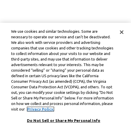
We use cookies and similar technologies. Some are
necessary to operate our service and can’t be deactivated.
We also work with service providers and advertising
companies that use cookies and other tracking technologies
to collect information about your visits to our website and
third-party sites, and may use that information to deliver
advertisements relevant to your interests. This may be
considered “selling” or “sharing” your personal data as
defined in certain US privacy laws like the California
Consumer Privacy Act (as amended) (CCPA), the Virginia
Consumer Data Protection Act (VCDPA), and others. To opt
out, you can modify your cookie settings by clicking “Do Not
Sell or Share My Personal Info” below. For more information
on how we collect and process personal information, please
visit our
Privacy Policy.
Do Not Sell or Share My Personal Info