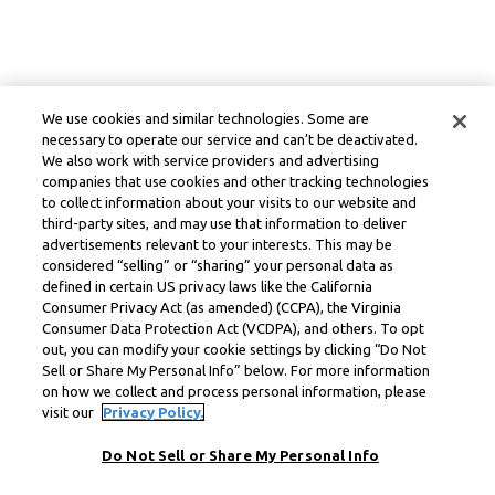
We use cookies and similar technologies. Some are
necessary to operate our service and can’t be deactivated.
We also work with service providers and advertising
companies that use cookies and other tracking technologies
to collect information about your visits to our website and
third-party sites, and may use that information to deliver
advertisements relevant to your interests. This may be
considered “selling” or “sharing” your personal data as
defined in certain US privacy laws like the California
Consumer Privacy Act (as amended) (CCPA), the Virginia
Consumer Data Protection Act (VCDPA), and others. To opt
out, you can modify your cookie settings by clicking “Do Not
Sell or Share My Personal Info” below. For more information
on how we collect and process personal information, please
visit our
Privacy Policy.
Do Not Sell or Share My Personal Info