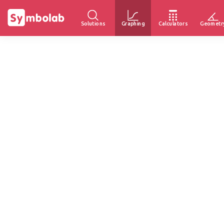
Solutions
Graphing
Calculators
Geometr