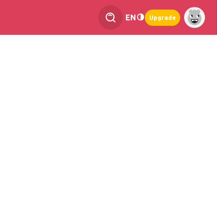
EN
Upgrade