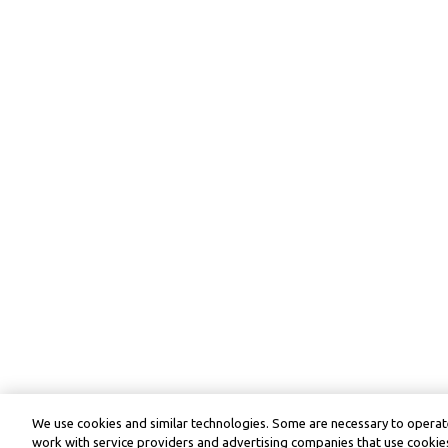
We use cookies and similar technologies. Some are necessary to operate
work with service providers and advertising companies that use cookies