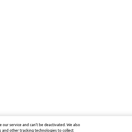
 our service and can’t be deactivated. We also
 and other tracking technologies to collect