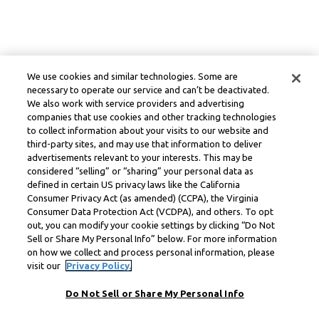
We use cookies and similar technologies. Some are
necessary to operate our service and can’t be deactivated.
We also work with service providers and advertising
companies that use cookies and other tracking technologies
to collect information about your visits to our website and
third-party sites, and may use that information to deliver
advertisements relevant to your interests. This may be
considered “selling” or “sharing” your personal data as
defined in certain US privacy laws like the California
Consumer Privacy Act (as amended) (CCPA), the Virginia
Consumer Data Protection Act (VCDPA), and others. To opt
out, you can modify your cookie settings by clicking “Do Not
Sell or Share My Personal Info” below. For more information
on how we collect and process personal information, please
visit our
Privacy Policy.
Do Not Sell or Share My Personal Info