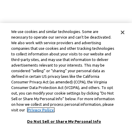
We use cookies and similar technologies. Some are
necessary to operate our service and can’t be deactivated.
We also work with service providers and advertising
companies that use cookies and other tracking technologies
to collect information about your visits to our website and
third-party sites, and may use that information to deliver
advertisements relevant to your interests. This may be
considered “selling” or “sharing” your personal data as
defined in certain US privacy laws like the California
Consumer Privacy Act (as amended) (CCPA), the Virginia
Consumer Data Protection Act (VCDPA), and others. To opt
out, you can modify your cookie settings by clicking “Do Not
Sell or Share My Personal Info” below. For more information
on how we collect and process personal information, please
visit our
Privacy Policy.
Do Not Sell or Share My Personal Info