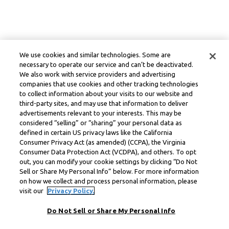
We use cookies and similar technologies. Some are
necessary to operate our service and can’t be deactivated.
We also work with service providers and advertising
companies that use cookies and other tracking technologies
to collect information about your visits to our website and
third-party sites, and may use that information to deliver
advertisements relevant to your interests. This may be
considered “selling” or “sharing” your personal data as
defined in certain US privacy laws like the California
Consumer Privacy Act (as amended) (CCPA), the Virginia
Consumer Data Protection Act (VCDPA), and others. To opt
out, you can modify your cookie settings by clicking “Do Not
Sell or Share My Personal Info” below. For more information
on how we collect and process personal information, please
visit our
Privacy Policy.
Do Not Sell or Share My Personal Info