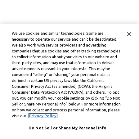
We use cookies and similar technologies. Some are
necessary to operate our service and can’t be deactivated.
We also work with service providers and advertising
companies that use cookies and other tracking technologies
to collect information about your visits to our website and
third-party sites, and may use that information to deliver
advertisements relevant to your interests. This may be
considered “selling” or “sharing” your personal data as
defined in certain US privacy laws like the California
Consumer Privacy Act (as amended) (CCPA), the Virginia
Consumer Data Protection Act (VCDPA), and others. To opt
out, you can modify your cookie settings by clicking “Do Not
Sell or Share My Personal Info” below. For more information
on how we collect and process personal information, please
visit our
Privacy Policy.
Do Not Sell or Share My Personal Info