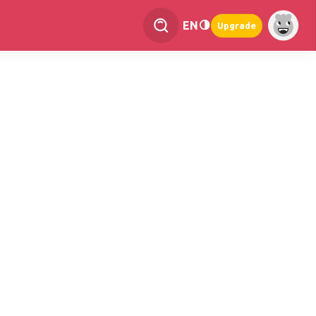
EN
Upgrade