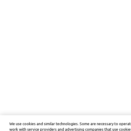
We use cookies and similar technologies. Some are necessary to operate
work with service providers and advertising companies that use cookies