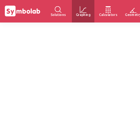
Solutions
Graphing
Calculators
Geometr