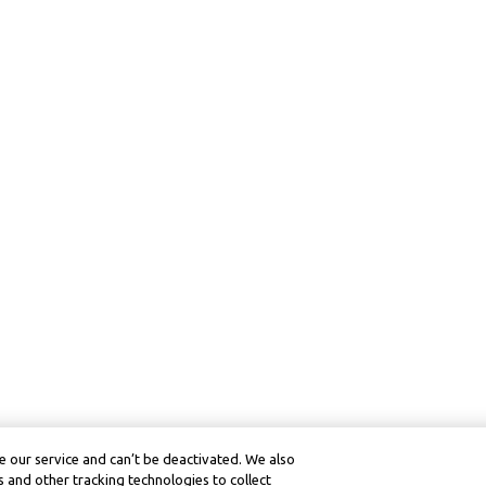
 our service and can’t be deactivated. We also
 and other tracking technologies to collect