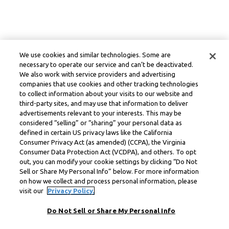
We use cookies and similar technologies. Some are
necessary to operate our service and can’t be deactivated.
We also work with service providers and advertising
companies that use cookies and other tracking technologies
to collect information about your visits to our website and
third-party sites, and may use that information to deliver
advertisements relevant to your interests. This may be
considered “selling” or “sharing” your personal data as
defined in certain US privacy laws like the California
Consumer Privacy Act (as amended) (CCPA), the Virginia
Consumer Data Protection Act (VCDPA), and others. To opt
out, you can modify your cookie settings by clicking “Do Not
Sell or Share My Personal Info” below. For more information
on how we collect and process personal information, please
visit our
Privacy Policy.
Do Not Sell or Share My Personal Info