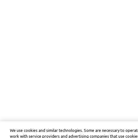
We use cookies and similar technologies. Some are necessary to operate
work with service providers and advertising companies that use cookies