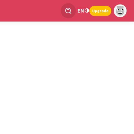
EN
Upgrade