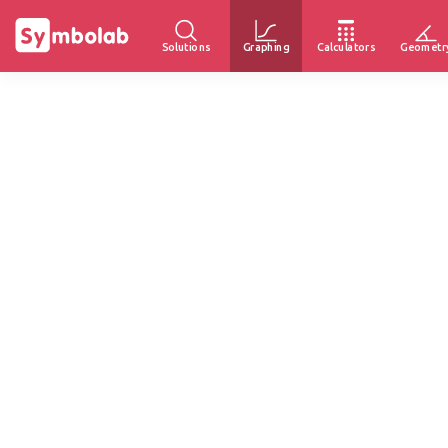
Solutions
Graphing
Calculators
Geometr