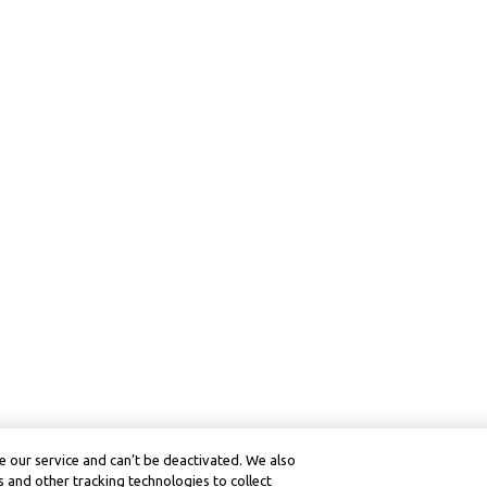
 our service and can’t be deactivated. We also
 and other tracking technologies to collect