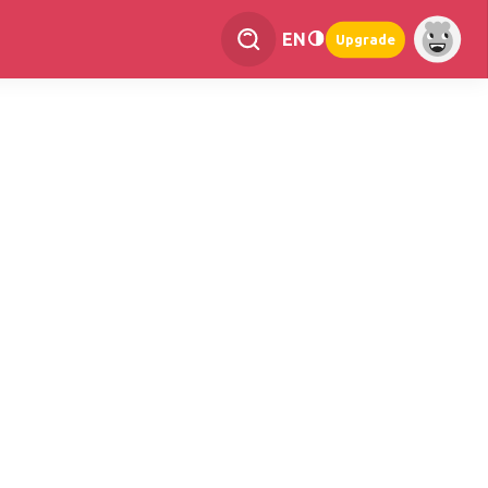
EN
Upgrade