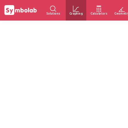
Solutions
Graphing
Calculators
Geometr