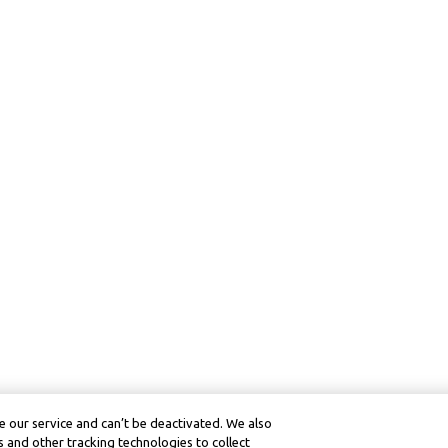
 our service and can’t be deactivated. We also
 and other tracking technologies to collect