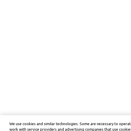
We use cookies and similar technologies. Some are necessary to operate
work with service providers and advertising companies that use cookies