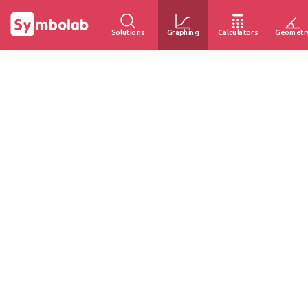
Solutions
Graphing
Calculators
Geometr