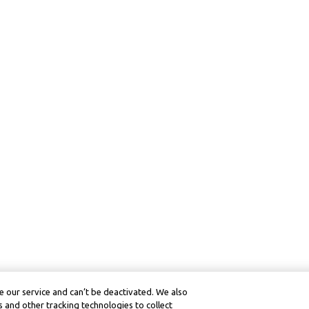
 our service and can’t be deactivated. We also
 and other tracking technologies to collect