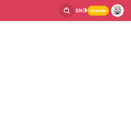
EN
Upgrade