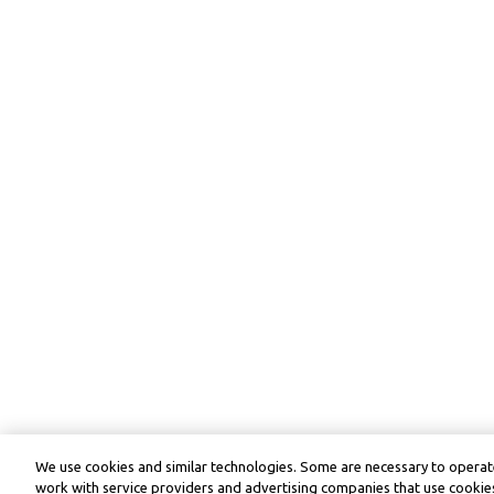
We use cookies and similar technologies. Some are necessary to operate
work with service providers and advertising companies that use cookies