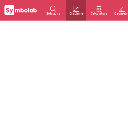
Solutions
Graphing
Calculators
Geometr