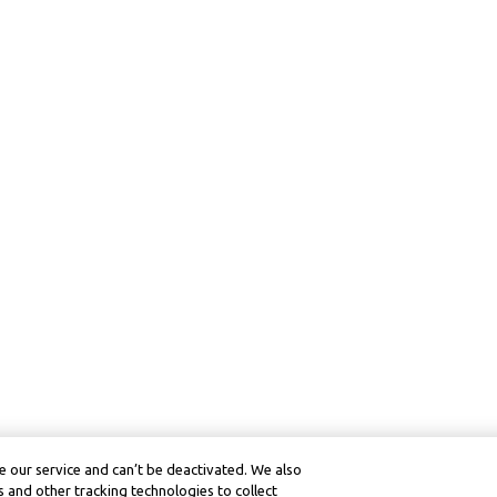
 our service and can’t be deactivated. We also
 and other tracking technologies to collect