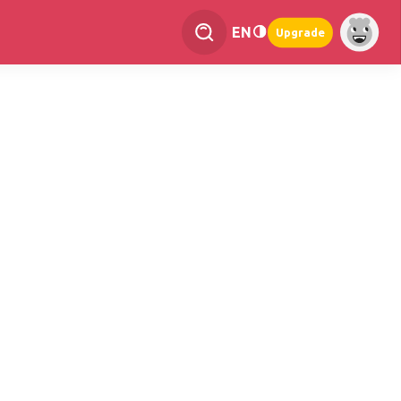
EN
Upgrade