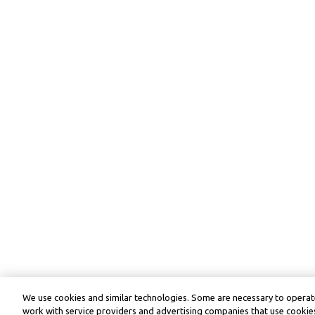
We use cookies and similar technologies. Some are necessary to operate
work with service providers and advertising companies that use cookies