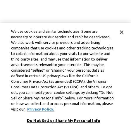
We use cookies and similar technologies. Some are
necessary to operate our service and can’t be deactivated.
We also work with service providers and advertising
companies that use cookies and other tracking technologies
to collect information about your visits to our website and
third-party sites, and may use that information to deliver
advertisements relevant to your interests. This may be
considered “selling” or “sharing” your personal data as
defined in certain US privacy laws like the California
Consumer Privacy Act (as amended) (CCPA), the Virginia
Consumer Data Protection Act (VCDPA), and others. To opt
out, you can modify your cookie settings by clicking “Do Not
Sell or Share My Personal Info” below. For more information
on how we collect and process personal information, please
visit our
Privacy Policy.
Do Not Sell or Share My Personal Info