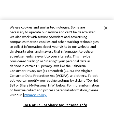
We use cookies and similar technologies. Some are
necessary to operate our service and can’t be deactivated.
We also work with service providers and advertising
companies that use cookies and other tracking technologies
to collect information about your visits to our website and
third-party sites, and may use that information to deliver
advertisements relevant to your interests. This may be
considered “selling” or “sharing” your personal data as
defined in certain US privacy laws like the California
Consumer Privacy Act (as amended) (CCPA), the Virginia
Consumer Data Protection Act (VCDPA), and others. To opt
out, you can modify your cookie settings by clicking “Do Not
Sell or Share My Personal Info” below. For more information
on how we collect and process personal information, please
visit our
Privacy Policy.
Do Not Sell or Share My Personal Info