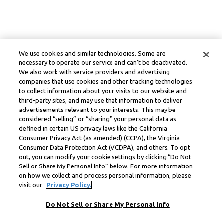
We use cookies and similar technologies. Some are
necessary to operate our service and can’t be deactivated.
We also work with service providers and advertising
companies that use cookies and other tracking technologies
to collect information about your visits to our website and
third-party sites, and may use that information to deliver
advertisements relevant to your interests. This may be
considered “selling” or “sharing” your personal data as
defined in certain US privacy laws like the California
Consumer Privacy Act (as amended) (CCPA), the Virginia
Consumer Data Protection Act (VCDPA), and others. To opt
out, you can modify your cookie settings by clicking “Do Not
Sell or Share My Personal Info” below. For more information
on how we collect and process personal information, please
visit our
Privacy Policy.
Do Not Sell or Share My Personal Info