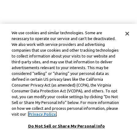
We use cookies and similar technologies. Some are
necessary to operate our service and can’t be deactivated.
We also work with service providers and advertising
companies that use cookies and other tracking technologies
to collect information about your visits to our website and
third-party sites, and may use that information to deliver
advertisements relevant to your interests. This may be
considered “selling” or “sharing” your personal data as
defined in certain US privacy laws like the California
Consumer Privacy Act (as amended) (CCPA), the Virginia
Consumer Data Protection Act (VCDPA), and others. To opt
out, you can modify your cookie settings by clicking “Do Not
Sell or Share My Personal Info” below. For more information
on how we collect and process personal information, please
visit our
Privacy Policy.
Do Not Sell or Share My Personal Info