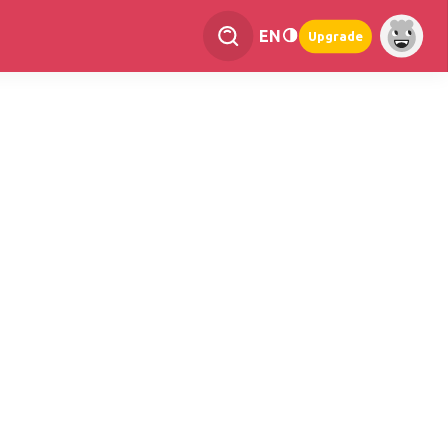
EN
Upgrade