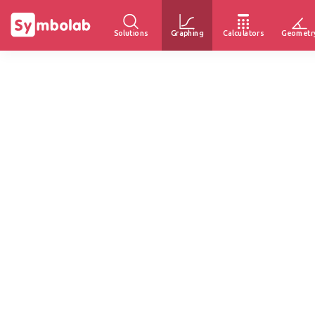
Solutions
Graphing
Calculators
Geometr