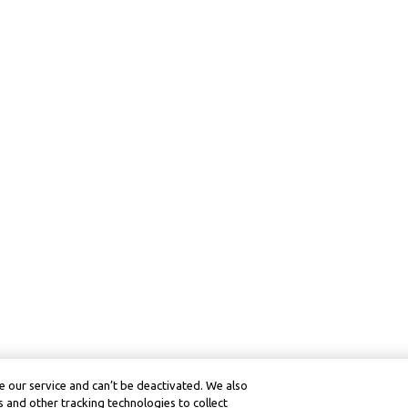
 our service and can’t be deactivated. We also
 and other tracking technologies to collect