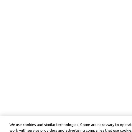
We use cookies and similar technologies. Some are necessary to operate
work with service providers and advertising companies that use cookies