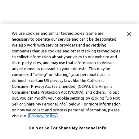
We use cookies and similar technologies. Some are
necessary to operate our service and can’t be deactivated.
We also work with service providers and advertising
companies that use cookies and other tracking technologies
to collect information about your visits to our website and
third-party sites, and may use that information to deliver
advertisements relevant to your interests. This may be
considered “selling” or “sharing” your personal data as
defined in certain US privacy laws like the California
Consumer Privacy Act (as amended) (CCPA), the Virginia
Consumer Data Protection Act (VCDPA), and others. To opt
out, you can modify your cookie settings by clicking “Do Not
Sell or Share My Personal Info” below. For more information
on how we collect and process personal information, please
visit our
Privacy Policy.
Do Not Sell or Share My Personal Info