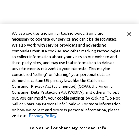
We use cookies and similar technologies. Some are
necessary to operate our service and can’t be deactivated.
We also work with service providers and advertising
companies that use cookies and other tracking technologies
to collect information about your visits to our website and
third-party sites, and may use that information to deliver
advertisements relevant to your interests. This may be
considered “selling” or “sharing” your personal data as
defined in certain US privacy laws like the California
Consumer Privacy Act (as amended) (CCPA), the Virginia
Consumer Data Protection Act (VCDPA), and others. To opt
out, you can modify your cookie settings by clicking “Do Not
Sell or Share My Personal Info” below. For more information
on how we collect and process personal information, please
visit our
Privacy Policy.
Do Not Sell or Share My Personal Info