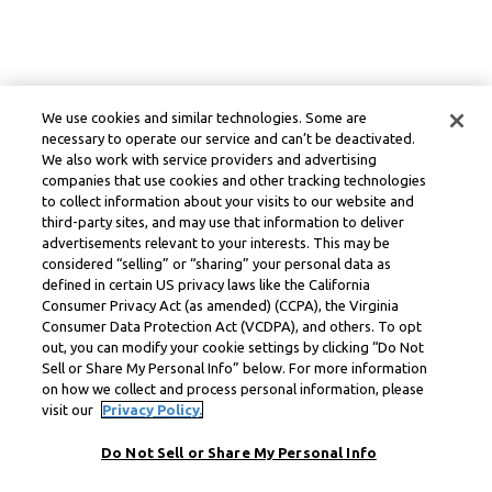
We use cookies and similar technologies. Some are
necessary to operate our service and can’t be deactivated.
We also work with service providers and advertising
companies that use cookies and other tracking technologies
to collect information about your visits to our website and
third-party sites, and may use that information to deliver
advertisements relevant to your interests. This may be
considered “selling” or “sharing” your personal data as
defined in certain US privacy laws like the California
Consumer Privacy Act (as amended) (CCPA), the Virginia
Consumer Data Protection Act (VCDPA), and others. To opt
out, you can modify your cookie settings by clicking “Do Not
Sell or Share My Personal Info” below. For more information
on how we collect and process personal information, please
visit our
Privacy Policy.
Do Not Sell or Share My Personal Info