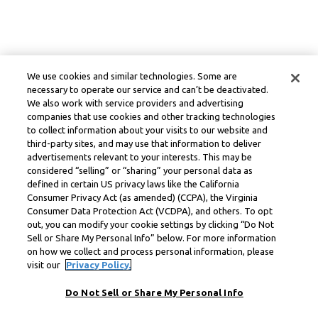
We use cookies and similar technologies. Some are
necessary to operate our service and can’t be deactivated.
We also work with service providers and advertising
companies that use cookies and other tracking technologies
to collect information about your visits to our website and
third-party sites, and may use that information to deliver
advertisements relevant to your interests. This may be
considered “selling” or “sharing” your personal data as
defined in certain US privacy laws like the California
Consumer Privacy Act (as amended) (CCPA), the Virginia
Consumer Data Protection Act (VCDPA), and others. To opt
out, you can modify your cookie settings by clicking “Do Not
Sell or Share My Personal Info” below. For more information
on how we collect and process personal information, please
visit our
Privacy Policy.
Do Not Sell or Share My Personal Info