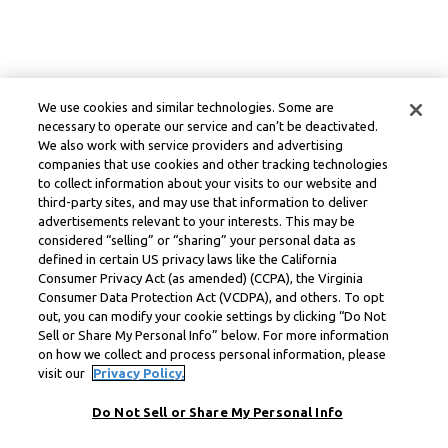
We use cookies and similar technologies. Some are
necessary to operate our service and can’t be deactivated.
We also work with service providers and advertising
companies that use cookies and other tracking technologies
to collect information about your visits to our website and
third-party sites, and may use that information to deliver
advertisements relevant to your interests. This may be
considered “selling” or “sharing” your personal data as
defined in certain US privacy laws like the California
Consumer Privacy Act (as amended) (CCPA), the Virginia
Consumer Data Protection Act (VCDPA), and others. To opt
out, you can modify your cookie settings by clicking “Do Not
Sell or Share My Personal Info” below. For more information
on how we collect and process personal information, please
visit our
Privacy Policy.
Do Not Sell or Share My Personal Info