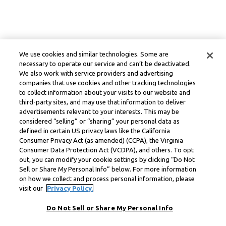
We use cookies and similar technologies. Some are
necessary to operate our service and can’t be deactivated.
We also work with service providers and advertising
companies that use cookies and other tracking technologies
to collect information about your visits to our website and
third-party sites, and may use that information to deliver
advertisements relevant to your interests. This may be
considered “selling” or “sharing” your personal data as
defined in certain US privacy laws like the California
Consumer Privacy Act (as amended) (CCPA), the Virginia
Consumer Data Protection Act (VCDPA), and others. To opt
out, you can modify your cookie settings by clicking “Do Not
Sell or Share My Personal Info” below. For more information
on how we collect and process personal information, please
visit our
Privacy Policy.
Do Not Sell or Share My Personal Info