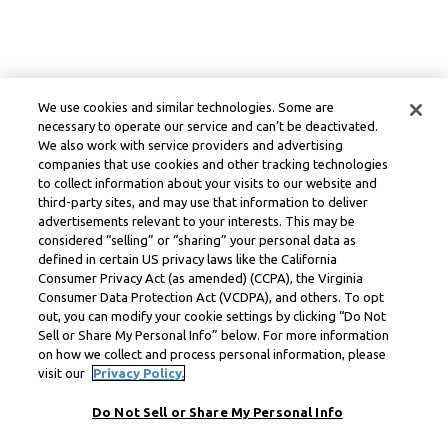
We use cookies and similar technologies. Some are
necessary to operate our service and can’t be deactivated.
We also work with service providers and advertising
companies that use cookies and other tracking technologies
to collect information about your visits to our website and
third-party sites, and may use that information to deliver
advertisements relevant to your interests. This may be
considered “selling” or “sharing” your personal data as
defined in certain US privacy laws like the California
Consumer Privacy Act (as amended) (CCPA), the Virginia
Consumer Data Protection Act (VCDPA), and others. To opt
out, you can modify your cookie settings by clicking “Do Not
Sell or Share My Personal Info” below. For more information
on how we collect and process personal information, please
visit our
Privacy Policy.
Do Not Sell or Share My Personal Info